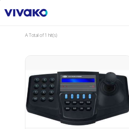
본문바로가기
PRODUCTS
Keyboard Control
A Total of
1
hit(s)
PTZ CONTROL KEYBOARD
(Hardward by Vivako & Software by D-max)
• Pan/Tilt, Zoom, Focus Remote Control
• Maximum up to 255 Units CCTV receiver and
camera control
• OSD Menu, 3Axis Joystick Control
• RS-485 Control