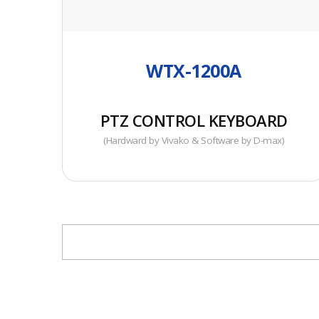
• Popular Keyboard Controller
WTX-1200A
PTZ CONTROL KEYBOARD
(Hardward by Vivako & Software by D-max)