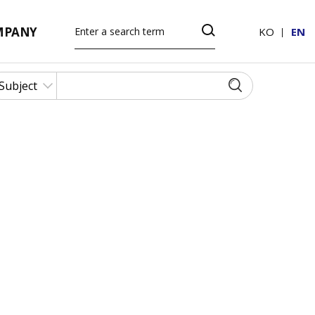
MPANY
KO
EN