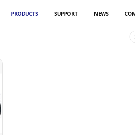
ler
PRODUCTS
SUPPORT
NEWS
CO